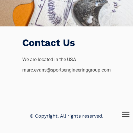
Contact Us
We are located in the USA
marc.evans@sportsengineeringgroup.com
© Copyright. All rights reserved.